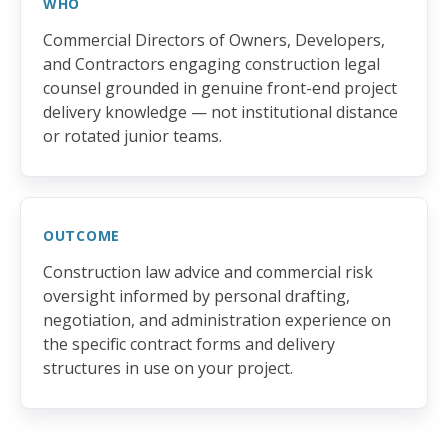
WHO
Commercial Directors of Owners, Developers,
and Contractors engaging construction legal
counsel grounded in genuine front-end project
delivery knowledge — not institutional distance
or rotated junior teams.
OUTCOME
Construction law advice and commercial risk
oversight informed by personal drafting,
negotiation, and administration experience on
the specific contract forms and delivery
structures in use on your project.