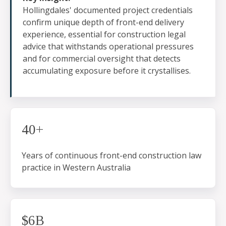
Hollingdales' documented project credentials
confirm unique depth of front-end delivery
experience, essential for construction legal
advice that withstands operational pressures
and for commercial oversight that detects
accumulating exposure before it crystallises.
40+
Years of continuous front-end construction law
practice in Western Australia
$6B