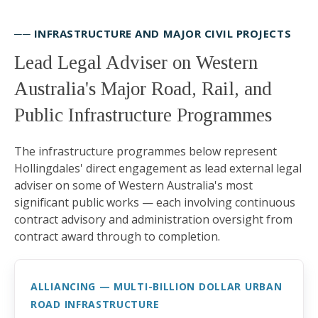
── INFRASTRUCTURE AND MAJOR CIVIL PROJECTS
Lead Legal Adviser on Western
Australia's Major Road, Rail, and
Public Infrastructure Programmes
The infrastructure programmes below represent
Hollingdales' direct engagement as lead external legal
adviser on some of Western Australia's most
significant public works — each involving continuous
contract advisory and administration oversight from
contract award through to completion.
ALLIANCING — MULTI-BILLION DOLLAR URBAN
ROAD INFRASTRUCTURE