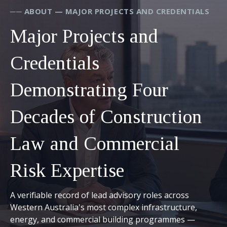
── ABOUT — MAJOR PROJECTS AND CREDENTIALS
Major Projects and
Credentials
Demonstrating Four
Decades of Construction
Law and Commercial
Risk Expertise
A verifiable record of lead advisory roles across
Western Australia's most complex infrastructure,
energy, and commercial building programmes —