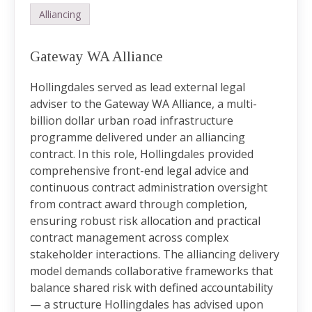
Alliancing
Gateway WA Alliance
Hollingdales served as lead external legal
adviser to the Gateway WA Alliance, a multi-
billion dollar urban road infrastructure
programme delivered under an alliancing
contract. In this role, Hollingdales provided
comprehensive front-end legal advice and
continuous contract administration oversight
from contract award through completion,
ensuring robust risk allocation and practical
contract management across complex
stakeholder interactions. The alliancing delivery
model demands collaborative frameworks that
balance shared risk with defined accountability
— a structure Hollingdales has advised upon