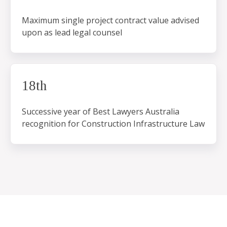
Maximum single project contract value advised
upon as lead legal counsel
18th
Successive year of Best Lawyers Australia
recognition for Construction Infrastructure Law