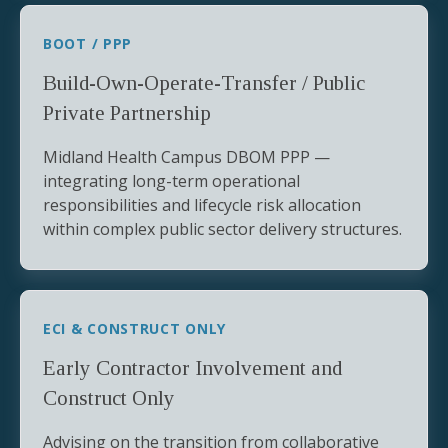
BOOT / PPP
Build-Own-Operate-Transfer / Public
Private Partnership
Midland Health Campus DBOM PPP —
integrating long-term operational
responsibilities and lifecycle risk allocation
within complex public sector delivery structures.
ECI & CONSTRUCT ONLY
Early Contractor Involvement and
Construct Only
Advising on the transition from collaborative