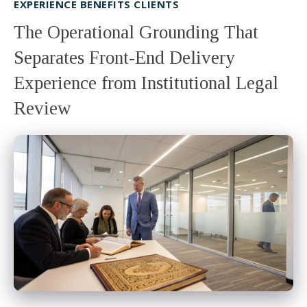
EXPERIENCE BENEFITS CLIENTS
The Operational Grounding That
Separates Front-End Delivery
Experience from Institutional Legal
Review