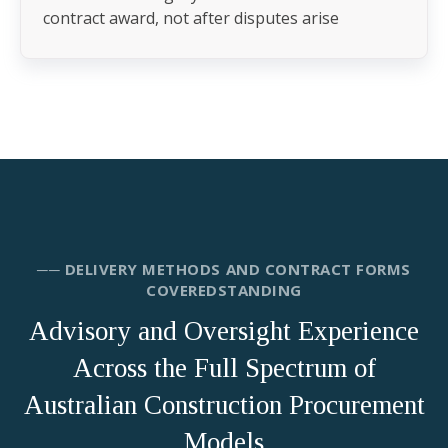
contract award, not after disputes arise
── DELIVERY METHODS AND CONTRACT FORMS
COVEREDSTANDING
Advisory and Oversight Experience
Across the Full Spectrum of
Australian Construction Procurement
Models