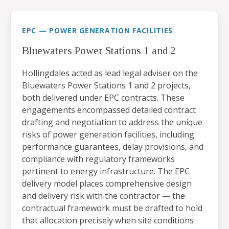
EPC — POWER GENERATION FACILITIES
Bluewaters Power Stations 1 and 2
Hollingdales acted as lead legal adviser on the
Bluewaters Power Stations 1 and 2 projects,
both delivered under EPC contracts. These
engagements encompassed detailed contract
drafting and negotiation to address the unique
risks of power generation facilities, including
performance guarantees, delay provisions, and
compliance with regulatory frameworks
pertinent to energy infrastructure. The EPC
delivery model places comprehensive design
and delivery risk with the contractor — the
contractual framework must be drafted to hold
that allocation precisely when site conditions