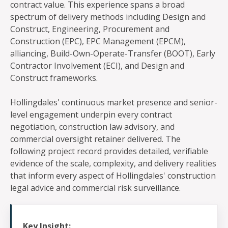
contract value. This experience spans a broad
spectrum of delivery methods including Design and
Construct, Engineering, Procurement and
Construction (EPC), EPC Management (EPCM),
alliancing, Build-Own-Operate-Transfer (BOOT), Early
Contractor Involvement (ECI), and Design and
Construct frameworks.
Hollingdales' continuous market presence and senior-
level engagement underpin every contract
negotiation, construction law advisory, and
commercial oversight retainer delivered. The
following project record provides detailed, verifiable
evidence of the scale, complexity, and delivery realities
that inform every aspect of Hollingdales' construction
legal advice and commercial risk surveillance.
Key Insight: