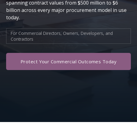
spanning contract values from $500 million to $6
billion across every major procurement model in use
today.
For Commercial Directors, Owners, Developers, and
Contractors
Protect Your Commercial Outcomes Today