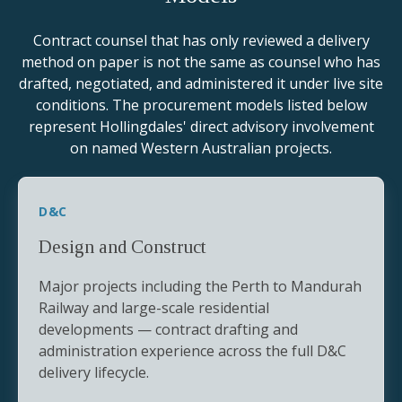
Contract counsel that has only reviewed a delivery
method on paper is not the same as counsel who has
drafted, negotiated, and administered it under live site
conditions. The procurement models listed below
represent Hollingdales' direct advisory involvement
on named Western Australian projects.
D&C
Design and Construct
Major projects including the Perth to Mandurah
Railway and large-scale residential
developments — contract drafting and
administration experience across the full D&C
delivery lifecycle.