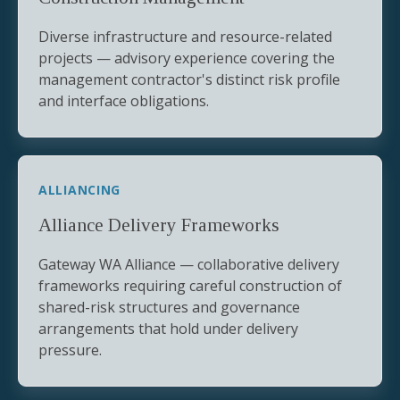
Diverse infrastructure and resource-related
projects — advisory experience covering the
management contractor's distinct risk profile
and interface obligations.
ALLIANCING
Alliance Delivery Frameworks
Gateway WA Alliance — collaborative delivery
frameworks requiring careful construction of
shared-risk structures and governance
arrangements that hold under delivery
pressure.