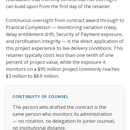
can build upon from the first day of the retainer.
Continuous oversight from contract award through to
Practical Completion — monitoring variation creep,
delay entitlement drift, Security of Payment exposure,
and certification integrity — is the direct application of
this project experience to live delivery conditions. This
retainer typically costs less than one tenth of one
percent of project value, while the exposure it
monitors on a $90 million project commonly reaches
$3 million to $8.9 million.
CONTINUITY OF COUNSEL
The person who drafted the contract is the
same person who monitors its administration
— no rotation, no delegation to junior counsel,
no institutional distance.