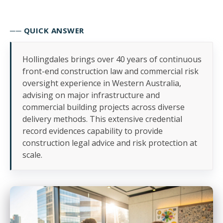
── QUICK ANSWER
Hollingdales brings over 40 years of continuous
front-end construction law and commercial risk
oversight experience in Western Australia,
advising on major infrastructure and
commercial building projects across diverse
delivery methods. This extensive credential
record evidences capability to provide
construction legal advice and risk protection at
scale.