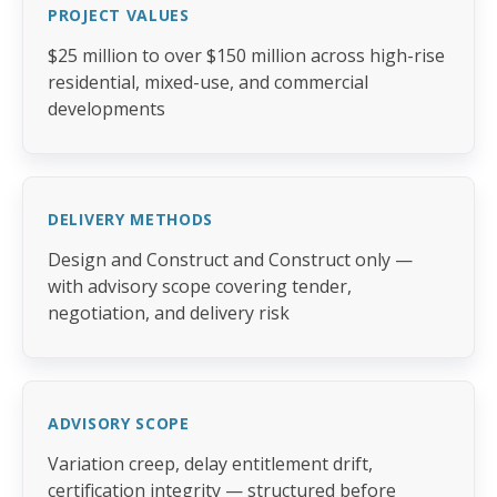
PROJECT VALUES
$25 million to over $150 million across high-rise
residential, mixed-use, and commercial
developments
DELIVERY METHODS
Design and Construct and Construct only —
with advisory scope covering tender,
negotiation, and delivery risk
ADVISORY SCOPE
Variation creep, delay entitlement drift,
certification integrity — structured before