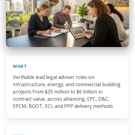
WHAT
Verifiable lead legal adviser roles on
infrastructure, energy, and commercial building
projects from $25 million to $6 billion in
contract value, across alliancing, EPC, D&C,
EPCM, BOOT, ECI, and PPP delivery methods.