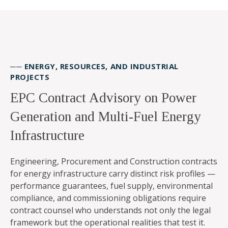
── ENERGY, RESOURCES, AND INDUSTRIAL
PROJECTS
EPC Contract Advisory on Power
Generation and Multi-Fuel Energy
Infrastructure
Engineering, Procurement and Construction contracts
for energy infrastructure carry distinct risk profiles —
performance guarantees, fuel supply, environmental
compliance, and commissioning obligations require
contract counsel who understands not only the legal
framework but the operational realities that test it.