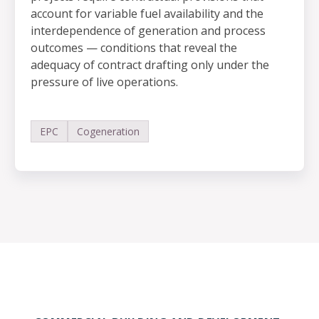
account for variable fuel availability and the
interdependence of generation and process
outcomes — conditions that reveal the
adequacy of contract drafting only under the
pressure of live operations.
EPC
Cogeneration