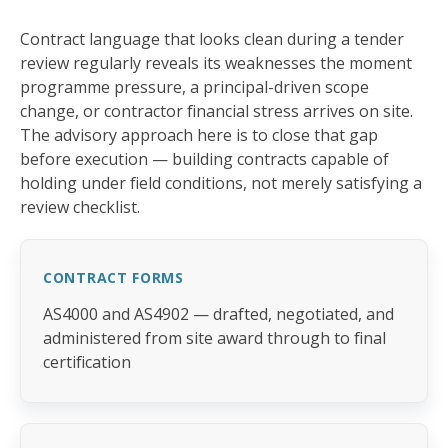
Contract language that looks clean during a tender
review regularly reveals its weaknesses the moment
programme pressure, a principal-driven scope
change, or contractor financial stress arrives on site.
The advisory approach here is to close that gap
before execution — building contracts capable of
holding under field conditions, not merely satisfying a
review checklist.
CONTRACT FORMS
AS4000 and AS4902 — drafted, negotiated, and
administered from site award through to final
certification