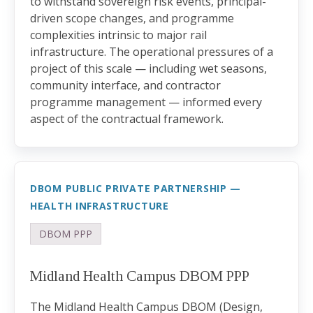
to withstand sovereign risk events, principal-
driven scope changes, and programme
complexities intrinsic to major rail
infrastructure. The operational pressures of a
project of this scale — including wet seasons,
community interface, and contractor
programme management — informed every
aspect of the contractual framework.
DBOM PUBLIC PRIVATE PARTNERSHIP —
HEALTH INFRASTRUCTURE
DBOM PPP
Midland Health Campus DBOM PPP
The Midland Health Campus DBOM (Design,