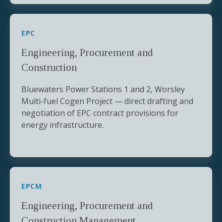
EPC
Engineering, Procurement and
Construction
Bluewaters Power Stations 1 and 2, Worsley
Multi-fuel Cogen Project — direct drafting and
negotiation of EPC contract provisions for
energy infrastructure.
EPCM
Engineering, Procurement and
Construction Management