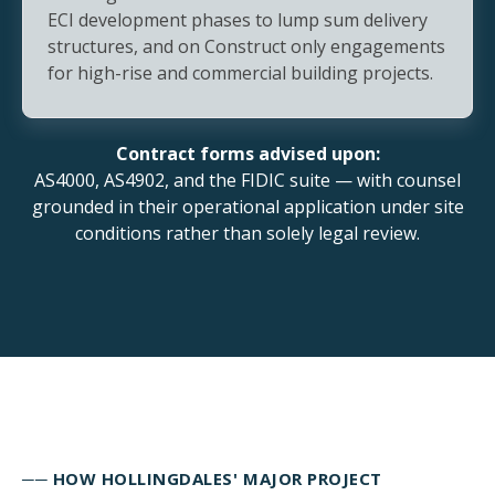
ECI development phases to lump sum delivery
structures, and on Construct only engagements
for high-rise and commercial building projects.
Contract forms advised upon:
AS4000, AS4902, and the FIDIC suite — with counsel
grounded in their operational application under site
conditions rather than solely legal review.
── HOW HOLLINGDALES' MAJOR PROJECT