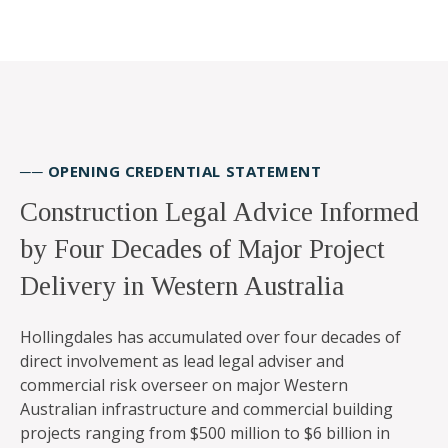
── OPENING CREDENTIAL STATEMENT
Construction Legal Advice Informed
by Four Decades of Major Project
Delivery in Western Australia
Hollingdales has accumulated over four decades of
direct involvement as lead legal adviser and
commercial risk overseer on major Western
Australian infrastructure and commercial building
projects ranging from $500 million to $6 billion in