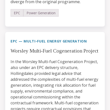
diverge from the original programme.
EPC
Power Generation
EPC — MULTI-FUEL ENERGY GENERATION
Worsley Multi-Fuel Cogeneration Project
In the Worsley Multi-fuel Cogeneration Project,
also under an EPC delivery structure,
Hollingdales provided legal advice that
addressed the complexities of multi-fuel energy
generation, integrating risk allocation for fuel
supply, environmental compliance, and
operational commissioning within the
contractual framework. Multi-fuel cogeneration
projects require contractual provisions that