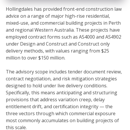
Hollingdales has provided front-end construction law
advice on a range of major high-rise residential,
mixed-use, and commercial building projects in Perth
and regional Western Australia. These projects have
employed contract forms such as AS4000 and AS4902
under Design and Construct and Construct only
delivery methods, with values ranging from $25
million to over $150 million.
The advisory scope includes tender document review,
contract negotiation, and risk mitigation strategies
designed to hold under live delivery conditions.
Specifically, this means anticipating and structuring
provisions that address variation creep, delay
entitlement drift, and certification integrity — the
three vectors through which commercial exposure
most commonly accumulates on building projects of
this scale.