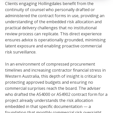
Clients engaging Hollingdales benefit from the
continuity of counsel who personally drafted or
administered the contract forms in use, providing an
understanding of the embedded risk allocation and
practical delivery challenges that no institutional
review process can replicate. This direct experience
ensures advice is operationally grounded, minimising
latent exposure and enabling proactive commercial
risk surveillance.
In an environment of compressed procurement
timelines and increasing contractor financial stress in
Western Australia, this depth of insight is critical to
protecting approved budgets and ensuring no
commercial surprises reach the board. The adviser
who drafted the AS4000 or AS4902 contract form for a
project already understands the risk allocation
embedded in that specific documentation — a
foundation that monthly commercial risk oversight