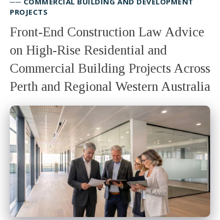
── COMMERCIAL BUILDING AND DEVELOPMENT
PROJECTS
Front-End Construction Law Advice
on High-Rise Residential and
Commercial Building Projects Across
Perth and Regional Western Australia