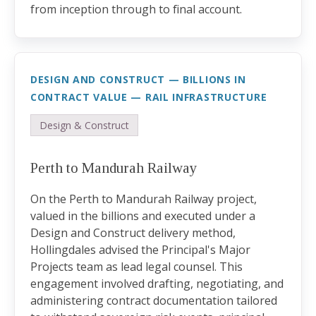
from inception through to final account.
DESIGN AND CONSTRUCT — BILLIONS IN
CONTRACT VALUE — RAIL INFRASTRUCTURE
Design & Construct
Perth to Mandurah Railway
On the Perth to Mandurah Railway project,
valued in the billions and executed under a
Design and Construct delivery method,
Hollingdales advised the Principal's Major
Projects team as lead legal counsel. This
engagement involved drafting, negotiating, and
administering contract documentation tailored