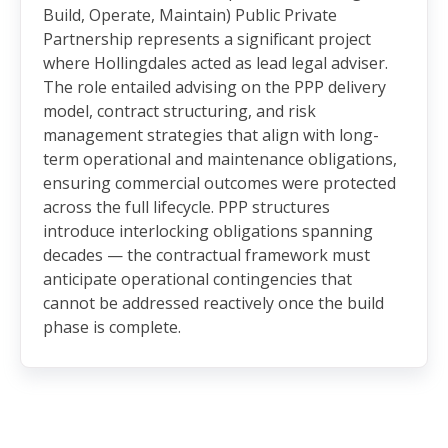
Build, Operate, Maintain) Public Private
Partnership represents a significant project
where Hollingdales acted as lead legal adviser.
The role entailed advising on the PPP delivery
model, contract structuring, and risk
management strategies that align with long-
term operational and maintenance obligations,
ensuring commercial outcomes were protected
across the full lifecycle. PPP structures
introduce interlocking obligations spanning
decades — the contractual framework must
anticipate operational contingencies that
cannot be addressed reactively once the build
phase is complete.