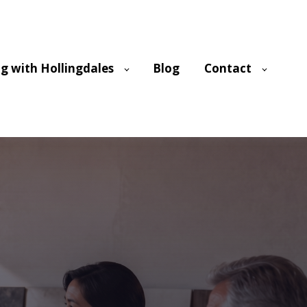
g with Hollingdales
Blog
Contact