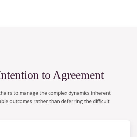
Intention to Agreement
d chairs to manage the complex dynamics inherent
ble outcomes rather than deferring the difficult