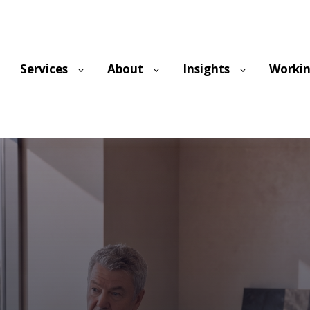
Services
About
Insights
Workin