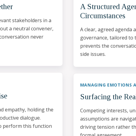
ether
A Structured Agen
Circumstances
vant stakeholders in a
hout a neutral convener,
A clear, agreed agenda a
 conversation never
governance, tailored to 
prevents the conversati
side issues.
MANAGING EMOTIONS A
ise
Surfacing the Rea
and empathy, holding the
Competing interests, un
oductive dialogue.
assumptions are navigate
o perform this function
driving tension rather t
formal agreement.