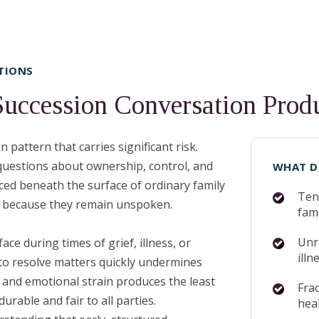
TIONS
Succession Conversation Pro
pattern that carries significant risk.
 questions about ownership, control, and
WHAT D
iced beneath the surface of ordinary family
Ten
ly because they remain unspoken.
fami
Unre
e during times of grief, illness, or
illn
o resolve matters quickly undermines
 and emotional strain produces the least
Frac
rable and fair to all parties.
hea