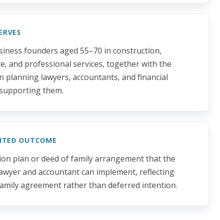
ERVES
siness founders aged 55–70 in construction,
re, and professional services, together with the
n planning lawyers, accountants, and financial
supporting them.
NTED OUTCOME
ion plan or deed of family arrangement that the
lawyer and accountant can implement, reflecting
amily agreement rather than deferred intention.