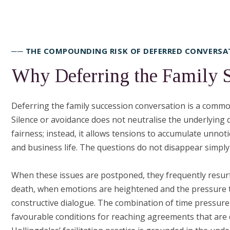
── THE COMPOUNDING RISK OF DEFERRED CONVERSA
Why Deferring the Family 
Deferring the family succession conversation is a common 
Silence or avoidance does not neutralise the underlying
fairness; instead, it allows tensions to accumulate unnot
and business life. The questions do not disappear simp
When these issues are postponed, they frequently resurfac
death, when emotions are heightened and the pressure t
constructive dialogue. The combination of time pressure
favourable conditions for reaching agreements that are du