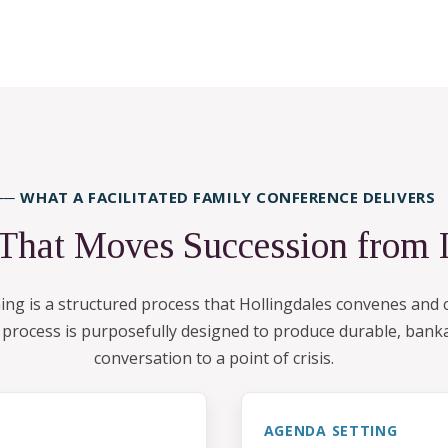
── WHAT A FACILITATED FAMILY CONFERENCE DELIVERS
 That Moves Succession from 
nning is a structured process that Hollingdales convenes an
e process is purposefully designed to produce durable, banka
conversation to a point of crisis.
AGENDA SETTING