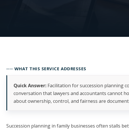
── WHAT THIS SERVICE ADDRESSES
Quick Answer:
Facilitation for succession planning co
conversation that lawyers and accountants cannot h
about ownership, control, and fairness are document
Succession planning in family businesses often stalls be