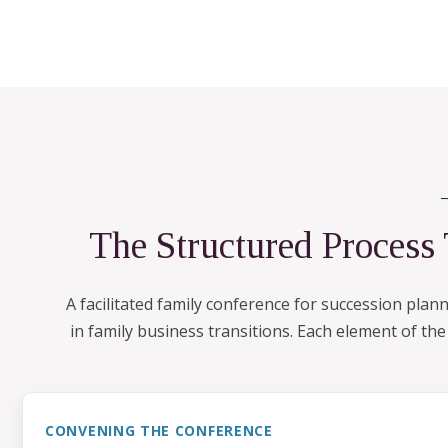
The Structured Process
A facilitated family conference for succession pla
in family business transitions. Each element of th
CONVENING THE CONFERENCE