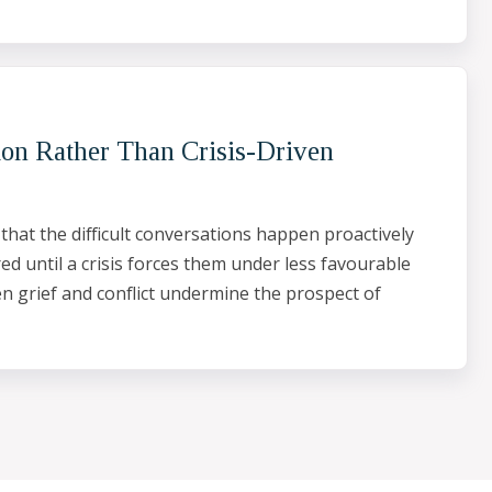
ion Rather Than Crisis-Driven
 that the difficult conversations happen proactively
ed until a crisis forces them under less favourable
en grief and conflict undermine the prospect of