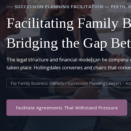
── SUCCESSION PLANNING FACILITATION — PERTH, 
Facilitating Family 
Bridging the Gap Be
The legal structure and financial model can be complete 
taken place. Hollingdales convenes and chairs that conv
For Family Business Owners • Succession Planning Lawyers • Acc
Facilitate Agreements That Withstand Pressure