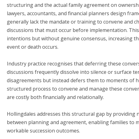
structuring and the actual family agreement on ownershi
lawyers, accountants, and financial planners design fra
generally lack the mandate or training to convene and ch
discussions that must occur before implementation. Thi
intentions but without genuine consensus, increasing the r
event or death occurs.
Industry practice recognises that deferring these conve
discussions frequently dissolve into silence or surface te
disagreements but instead defers them to moments of h
structured process to convene and manage these conversa
are costly both financially and relationally.
Hollingdales addresses this structural gap by providing ne
between planning and agreement, enabling families to 
workable succession outcomes.