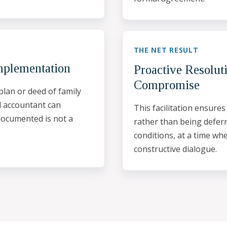
THE NET RESULT
mplementation
Proactive Resolut
Compromise
plan or deed of family
d accountant can
This facilitation ensures
documented is not a
rather than being deferr
conditions, at a time wh
constructive dialogue.