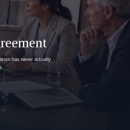
greement
ation has never actually
s.