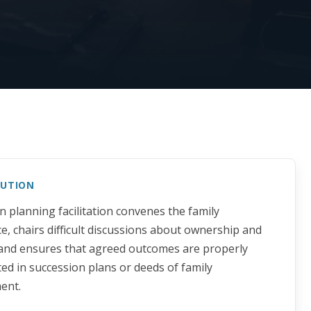
LUTION
n planning facilitation convenes the family
e, chairs difficult discussions about ownership and
 and ensures that agreed outcomes are properly
d in succession plans or deeds of family
ent.