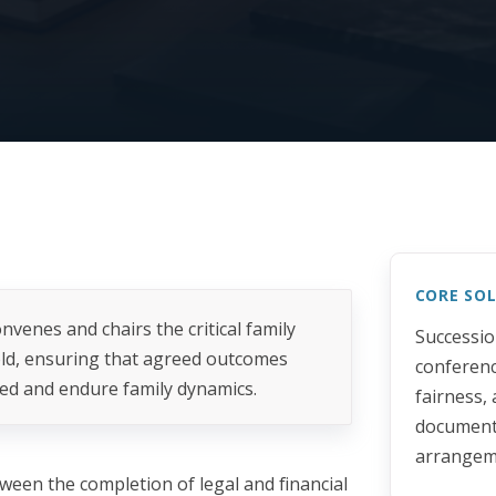
CORE SO
nvenes and chairs the critical family
Successio
old, ensuring that agreed outcomes
conferenc
ed and endure family dynamics.
fairness,
documente
arrangem
tween the completion of legal and financial