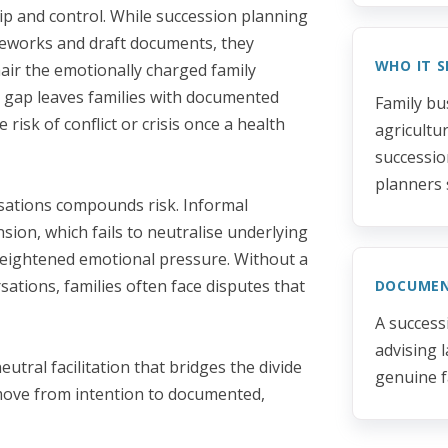
p and control. While succession planning
meworks and draft documents, they
WHO IT S
air the emotionally charged family
s gap leaves families with documented
Family bu
isk of conflict or crisis once a health
agricultu
successio
planners 
rsations compounds risk. Informal
nsion, which fails to neutralise underlying
eightened emotional pressure. Without a
tions, families often face disputes that
DOCUME
A success
advising 
utral facilitation that bridges the divide
genuine f
move from intention to documented,