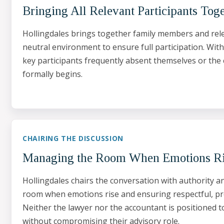
Bringing All Relevant Participants Tog
Hollingdales brings together family members and rele
neutral environment to ensure full participation. Wit
key participants frequently absent themselves or the
formally begins.
CHAIRING THE DISCUSSION
Managing the Room When Emotions R
Hollingdales chairs the conversation with authority 
room when emotions rise and ensuring respectful, pr
Neither the lawyer nor the accountant is positioned t
without compromising their advisory role.