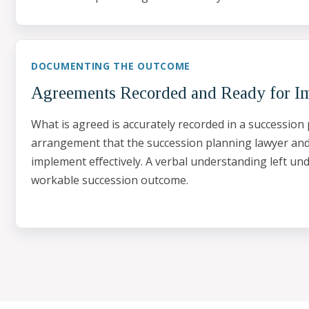
DOCUMENTING THE OUTCOME
Agreements Recorded and Ready for I
What is agreed is accurately recorded in a succession 
arrangement that the succession planning lawyer an
implement effectively. A verbal understanding left un
workable succession outcome.