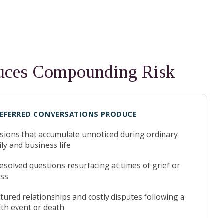
duces Compounding Risk
EFERRED CONVERSATIONS PRODUCE
sions that accumulate unnoticed during ordinary
ly and business life
solved questions resurfacing at times of grief or
ess
tured relationships and costly disputes following a
lth event or death