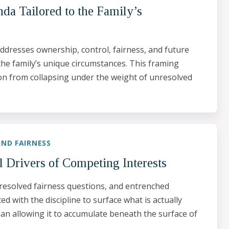
da Tailored to the Family’s
ddresses ownership, control, fairness, and future
the family’s unique circumstances. This framing
on from collapsing under the weight of unresolved
ND FAIRNESS
l Drivers of Competing Interests
resolved fairness questions, and entrenched
d with the discipline to surface what is actually
han allowing it to accumulate beneath the surface of