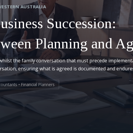
WESTERN AUSTRALIA
Business Succession:
tween Planning and A
whilst the family conversation that must precede implement
ersation, ensuring what is agreed is documented and endure
ountants • Financial Planners