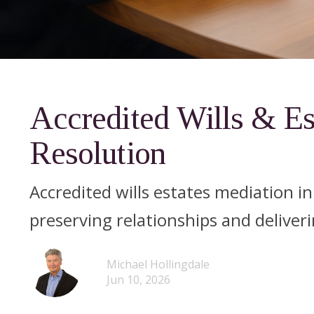
Accredited Wills & Es
Resolution
Accredited wills estates mediation i
preserving relationships and deliveri
Michael Hollingdale
Jun 10, 2026