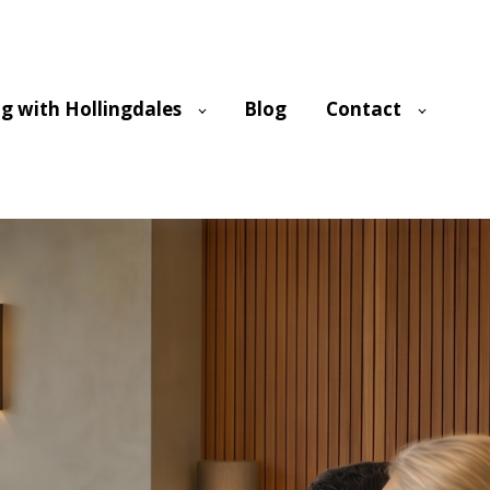
g with Hollingdales
Blog
Contact