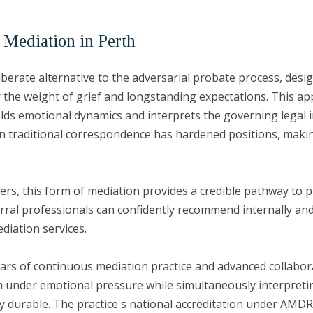
 Mediation in Perth
liberate alternative to the adversarial probate process, desi
 the weight of grief and longstanding expectations. This ap
holds emotional dynamics and interprets the governing legal i
n traditional correspondence has hardened positions, making
ners, this form of mediation provides a credible pathway to p
rral professionals can confidently recommend internally and
ediation services.
ears of continuous mediation practice and advanced collaborat
m under emotional pressure while simultaneously interpreti
lly durable. The practice's national accreditation under AM