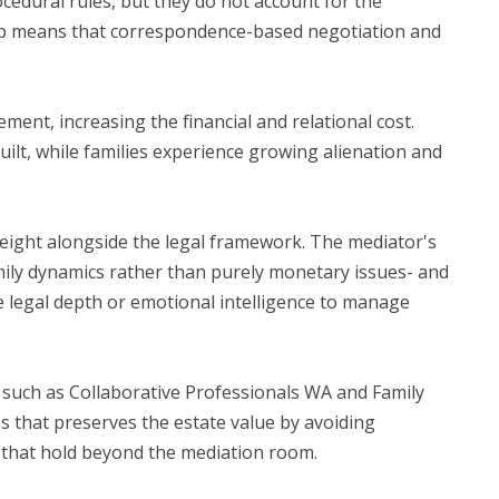
cedural rules, but they do not account for the
 gap means that correspondence-based negotiation and
ement, increasing the financial and relational cost.
uilt, while families experience growing alienation and
 weight alongside the legal framework. The mediator's
family dynamics rather than purely monetary issues- and
he legal depth or emotional intelligence to manage
 such as Collaborative Professionals WA and Family
ss that preserves the estate value by avoiding
s that hold beyond the mediation room.