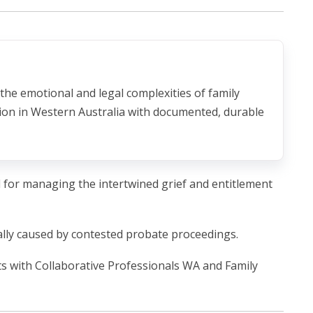
 the emotional and legal complexities of family
tion in Western Australia with documented, durable
al for managing the intertwined grief and entitlement
ally caused by contested probate proceedings.
ts with Collaborative Professionals WA and Family