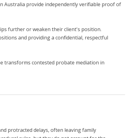
n Australia provide independently verifiable proof of
ps further or weaken their client's position.
sitions and providing a confidential, respectful
ine transforms contested probate mediation in
d protracted delays, often leaving family