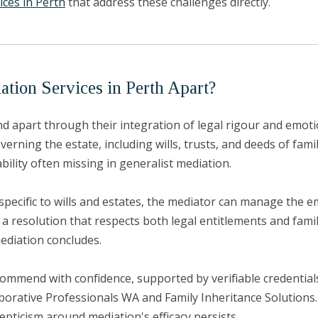
ices in Perth
that address these challenges directly.
tion Services in Perth Apart?
d apart through their integration of legal rigour and emotio
ing the estate, including wills, trusts, and deeds of family 
bility often missing in generalist mediation.
specific to wills and estates, the mediator can manage the e
 a resolution that respects both legal entitlements and fami
ediation concludes.
ecommend with confidence, supported by verifiable credentia
orative Professionals WA and Family Inheritance Solutions. 
epticism around mediation's efficacy persists.