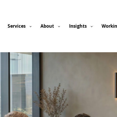
Services
About
Insights
Workin