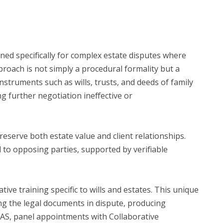
gned specifically for complex estate disputes where
proach is not simply a procedural formality but a
nstruments such as wills, trusts, and deeds of family
 further negotiation ineffective or
reserve both estate value and client relationships.
 to opposing parties, supported by verifiable
ive training specific to wills and estates. This unique
ng the legal documents in dispute, producing
DRAS, panel appointments with Collaborative