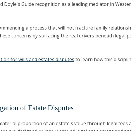
d Doyle's Guide recognition as a leading mediator in Wester
ommending a process that will not fracture family relationshi
these concerns by surfacing the real drivers beneath legal po
ation for wills and estates disputes
to learn how this discipl
gation of Estate Disputes
erial proportion of an estate's value through legal fees an