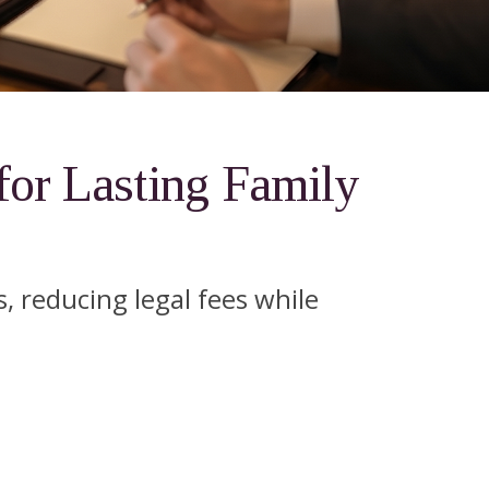
for Lasting Family
, reducing legal fees while