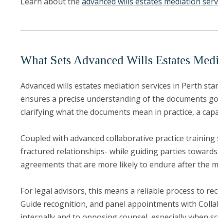
Learn about the
advanced wills estates mediation serv
What Sets Advanced Wills Estates Media
Advanced wills estates mediation services in Perth stan
ensures a precise understanding of the documents govern
clarifying what the documents mean in practice, a capa
Coupled with advanced collaborative practice training 
fractured relationships- while guiding parties towards
agreements that are more likely to endure after the m
For legal advisors, this means a reliable process to r
Guide recognition, and panel appointments with Collab
internally and to opposing counsel, especially when sc