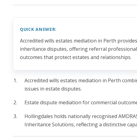
QUICK ANSWER:
Accredited wills estates mediation in Perth provide
inheritance disputes, offering referral profession
outcomes that protect estates and relationships.
Accredited wills estates mediation in Perth combi
issues in estate disputes.
Estate dispute mediation for commercial outcomes
Hollingdales holds nationally recognised AMDRAS 
Inheritance Solutions, reflecting a distinctive cap