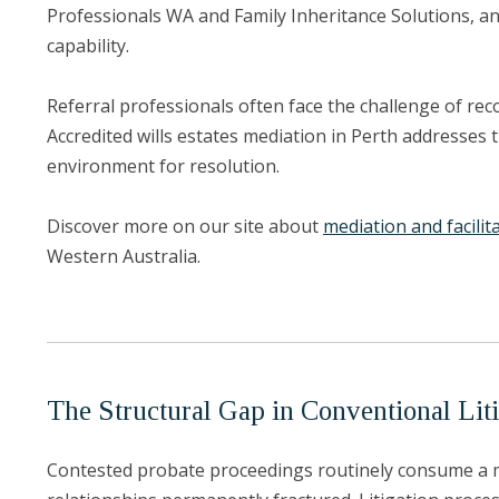
Professionals WA and Family Inheritance Solutions, an
capability.
Referral professionals often face the challenge of rec
Accredited wills estates mediation in Perth addresses 
environment for resolution.
Discover more on our site about
mediation and facilit
Western Australia.
The Structural Gap in Conventional Liti
Contested probate proceedings routinely consume a mat