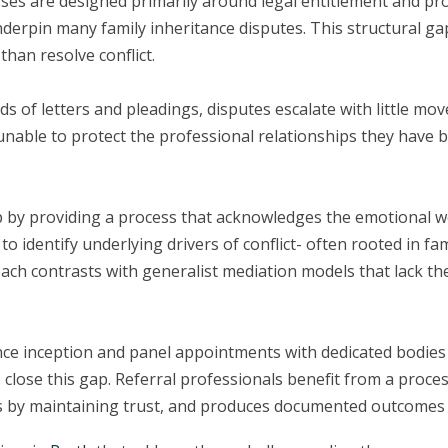
sses are designed primarily around legal entitlement and pro
underpin many family inheritance disputes. This structural
han resolve conflict.
ds of letters and pleadings, disputes escalate with little mov
unable to protect the professional relationships they have b
 gap by providing a process that acknowledges the emotional
to identify underlying drivers of conflict- often rooted in 
proach contrasts with generalist mediation models that lack t
nce inception and panel appointments with dedicated bodies
o close this gap. Referral professionals benefit from a proce
ships by maintaining trust, and produces documented outcome