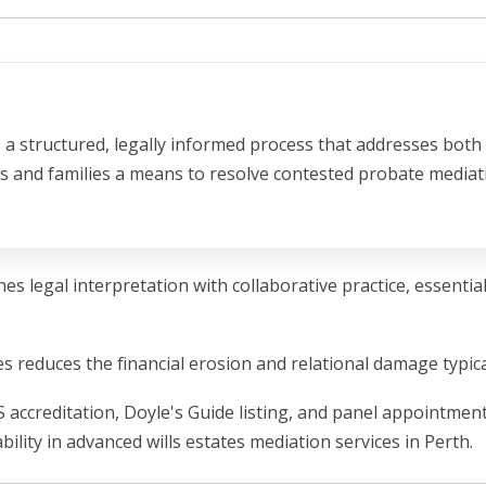
s a structured, legally informed process that addresses both
als and families a means to resolve contested probate media
nes legal interpretation with collaborative practice, essenti
 reduces the financial erosion and relational damage typic
accreditation, Doyle's Guide listing, and panel appointmen
ability in advanced wills estates mediation services in Perth.