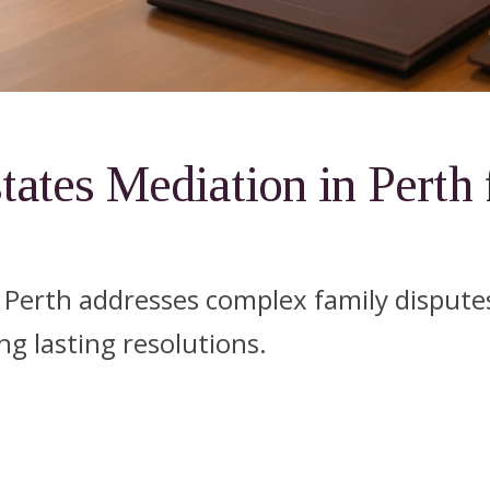
tates Mediation in Perth 
n Perth addresses complex family disputes
ng lasting resolutions.