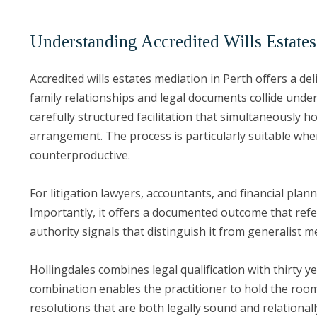
Understanding Accredited Wills Estates
Accredited wills estates mediation in Perth offers a de
family relationships and legal documents collide under
carefully structured facilitation that simultaneously 
arrangement. The process is particularly suitable whe
counterproductive.
For litigation lawyers, accountants, and financial plan
Importantly, it offers a documented outcome that refe
authority signals that distinguish it from generalist m
Hollingdales combines legal qualification with thirty y
combination enables the practitioner to hold the roo
resolutions that are both legally sound and relationa