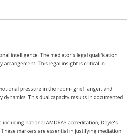
nal intelligence. The mediator's legal qualification
arrangement. This legal insight is critical in
motional pressure in the room- grief, anger, and
ly dynamics. This dual capacity results in documented
ls including national AMDRAS accreditation, Doyle's
These markers are essential in justifying mediation