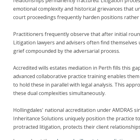
relationships permanently fractured. Litigation proce
emotional complexity and historical grievances that 
court proceedings frequently harden positions rather t
Practitioners frequently observe that after initial roun
Litigation lawyers and advisers often find themselves 
grief compounded by the adversarial process.
Accredited wills estates mediation in Perth fills this
advanced collaborative practice training enables them 
to hold these in parallel with legal analysis. This ap
these dual complexities simultaneously.
Hollingdales' national accreditation under AMDRAS si
Inheritance Solutions uniquely position the practice t
protracted litigation, protects their client relation