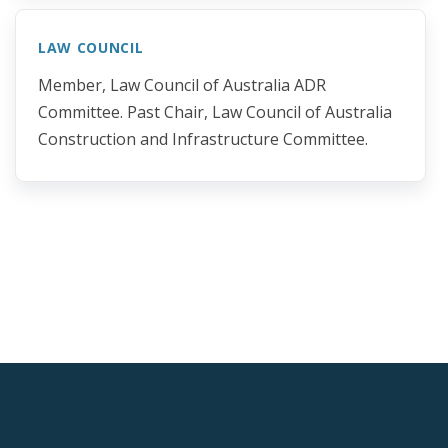
LAW COUNCIL
Member, Law Council of Australia ADR
Committee. Past Chair, Law Council of Australia
Construction and Infrastructure Committee.