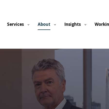
Services
About
Insights
Workin