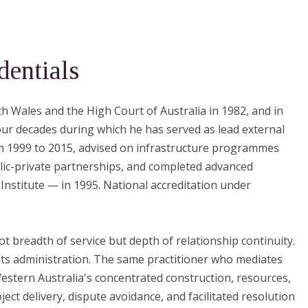
dentials
h Wales and the High Court of Australia in 1982, and in
our decades during which he has served as lead external
om 1999 to 2015, advised on infrastructure programmes
lic-private partnerships, and completed advanced
nstitute — in 1995. National accreditation under
ot breadth of service but depth of relationship continuity.
its administration. The same practitioner who mediates
stern Australia's concentrated construction, resources,
ect delivery, dispute avoidance, and facilitated resolution