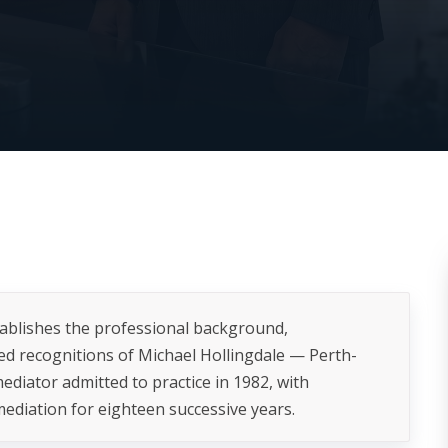
tablishes the professional background,
ied recognitions of Michael Hollingdale — Perth-
ediator admitted to practice in 1982, with
ediation for eighteen successive years.