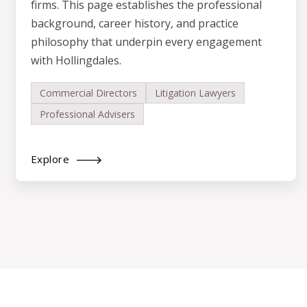
firms. This page establishes the professional
background, career history, and practice
philosophy that underpin every engagement
with Hollingdales.
Commercial Directors
Litigation Lawyers
Professional Advisers
Explore