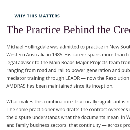
── WHY THIS MATTERS
The Practice Behind the Cre
Michael Hollingdale was admitted to practice in New Sout
Western Australia in 1985. His career spans more than f
legal adviser to the Main Roads Major Projects team fr
ranging from road and rail to power generation and pub
mediator training through LEADR — now the Resolution I
AMDRAS has been maintained since its inception.
What makes this combination structurally significant is n
The same practitioner who drafts the contract oversees 
the dispute understands what the documents mean. In We
and family business sectors, that continuity — across proj