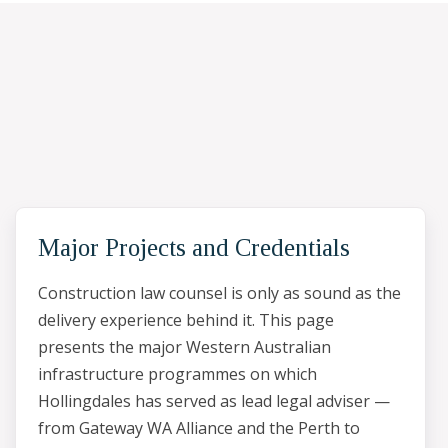
Major Projects and Credentials
Construction law counsel is only as sound as the
delivery experience behind it. This page
presents the major Western Australian
infrastructure programmes on which
Hollingdales has served as lead legal adviser —
from Gateway WA Alliance and the Perth to