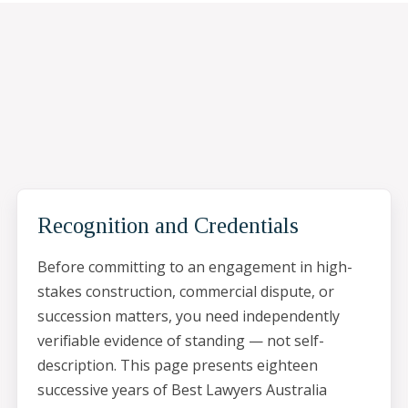
Recognition and Credentials
Before committing to an engagement in high-
stakes construction, commercial dispute, or
succession matters, you need independently
verifiable evidence of standing — not self-
description. This page presents eighteen
successive years of Best Lawyers Australia