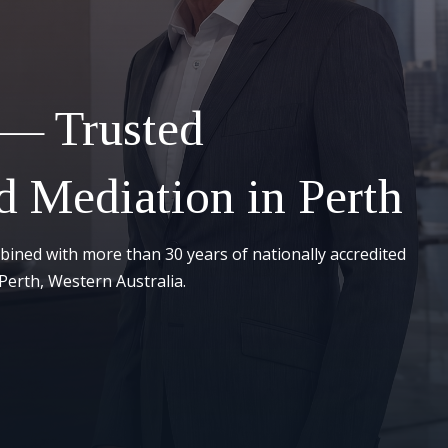
 — Trusted
 Mediation in Perth
bined with more than 30 years of nationally accredited
Perth, Western Australia.