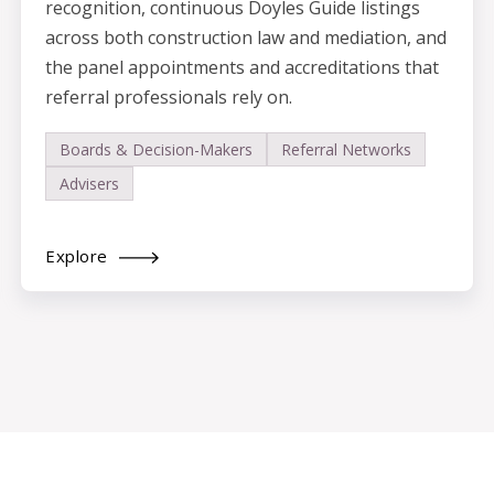
recognition, continuous Doyles Guide listings
across both construction law and mediation, and
the panel appointments and accreditations that
referral professionals rely on.
Boards & Decision-Makers
Referral Networks
Advisers
Explore