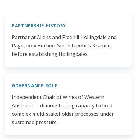
PARTNERSHIP HISTORY
Partner at Allens and Freehill Hollingdale and
Page, now Herbert Smith Freehills Kramer,
before establishing Hollingdales.
GOVERNANCE ROLE
Independent Chair of Wines of Western
Australia — demonstrating capacity to hold
complex multi-stakeholder processes under
sustained pressure.