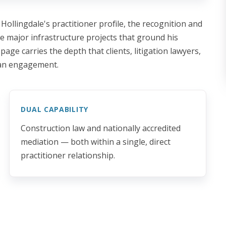
 Hollingdale's practitioner profile, the recognition and
he major infrastructure projects that ground his
page carries the depth that clients, litigation lawyers,
 an engagement.
DUAL CAPABILITY
Construction law and nationally accredited
mediation — both within a single, direct
practitioner relationship.