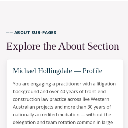
── ABOUT SUB-PAGES
Explore the About Section
Michael Hollingdale — Profile
You are engaging a practitioner with a litigation
background and over 40 years of front-end
construction law practice across live Western
Australian projects and more than 30 years of
nationally accredited mediation — without the
delegation and team rotation common in large