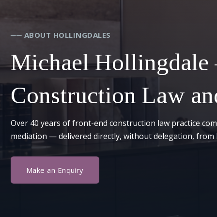
── ABOUT HOLLINGDALES
Michael Hollingdale
Construction Law and
Over 40 years of front-end construction law practice com
mediation — delivered directly, without delegation, from 
Make an Enquiry