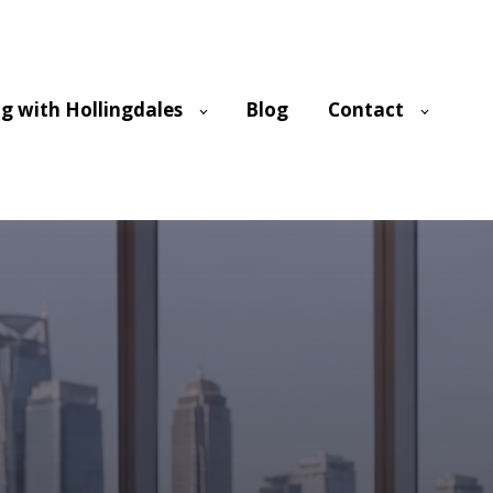
g with Hollingdales
Blog
Contact