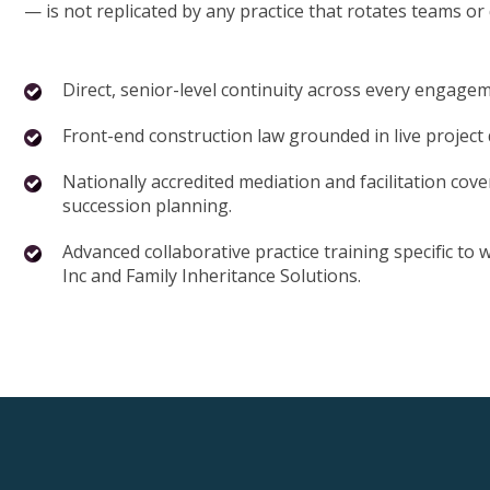
— is not replicated by any practice that rotates teams or
Direct, senior-level continuity across every engage
Front-end construction law grounded in live project
Nationally accredited mediation and facilitation cove
succession planning.
Advanced collaborative practice training specific to
Inc and Family Inheritance Solutions.