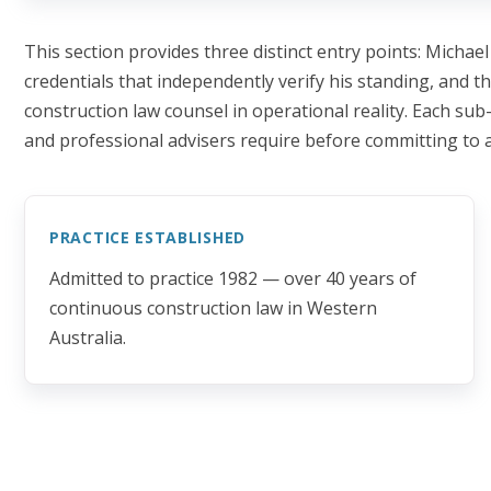
This section provides three distinct entry points: Michael
credentials that independently verify his standing, and t
construction law counsel in operational reality. Each sub-
and professional advisers require before committing to
PRACTICE ESTABLISHED
Admitted to practice 1982 — over 40 years of
continuous construction law in Western
Australia.