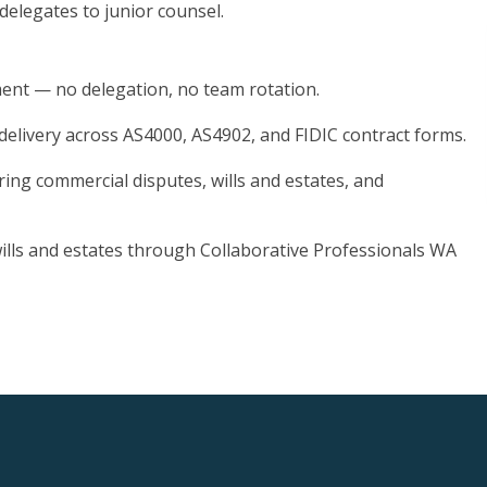
 delegates to junior counsel.
ment — no delegation, no team rotation.
 delivery across AS4000, AS4902, and FIDIC contract forms.
ring commercial disputes, wills and estates, and
 wills and estates through Collaborative Professionals WA