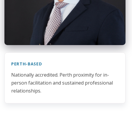
PERTH-BASED
Nationally accredited. Perth proximity for in-
person facilitation and sustained professional
relationships.