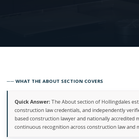
── WHAT THE ABOUT SECTION COVERS
Quick Answer:
The About section of Hollingdales es
construction law credentials, and independently verif
based construction lawyer and nationally accredited m
continuous recognition across construction law and m