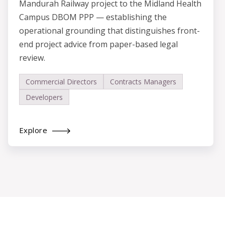
Mandurah Railway project to the Midland Health
Campus DBOM PPP — establishing the
operational grounding that distinguishes front-
end project advice from paper-based legal
review.
Commercial Directors
Contracts Managers
Developers
Explore