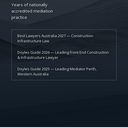
Years of nationally
accredited mediation
practice
Best Lawyers Australia 2027 — Construction
Infrastructure Law
Doyles Guide 2026 — Leading Front End Construction
& Infrastructure Lawyer
Doyles Guide 2025 — Leading Mediator Perth,
Western Australia