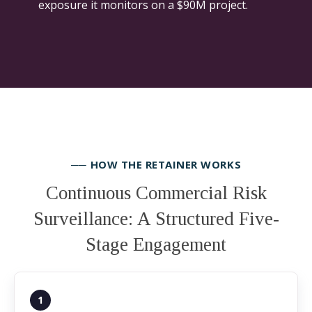
exposure it monitors on a $90M project.
── HOW THE RETAINER WORKS
Continuous Commercial Risk
Surveillance: A Structured Five-
Stage Engagement
1