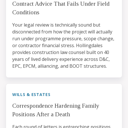
Contract Advice That Fails Under Field
Conditions
Your legal review is technically sound but
disconnected from how the project will actually
run under programme pressure, scope change,
or contractor financial stress. Hollingdales
provides construction law counsel built on 40
years of lived delivery experience across D&C,
EPC, EPCM, alliancing, and BOOT structures.
WILLS & ESTATES
Correspondence Hardening Family
Positions After a Death
Each round of letters is entrenching positions