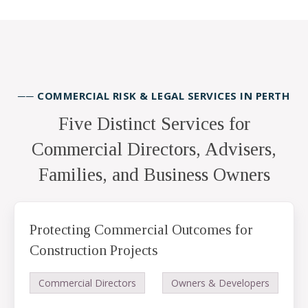
── COMMERCIAL RISK & LEGAL SERVICES IN PERTH
Five Distinct Services for
Commercial Directors, Advisers,
Families, and Business Owners
Protecting Commercial Outcomes for
Construction Projects
Commercial Directors
Owners & Developers