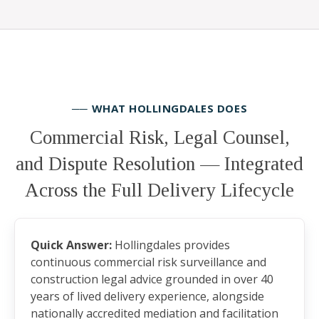
── WHAT HOLLINGDALES DOES
Commercial Risk, Legal Counsel,
and Dispute Resolution — Integrated
Across the Full Delivery Lifecycle
Quick Answer:
Hollingdales provides
continuous commercial risk surveillance and
construction legal advice grounded in over 40
years of lived delivery experience, alongside
nationally accredited mediation and facilitation