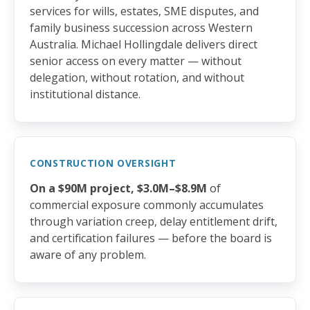
services for wills, estates, SME disputes, and
family business succession across Western
Australia. Michael Hollingdale delivers direct
senior access on every matter — without
delegation, without rotation, and without
institutional distance.
CONSTRUCTION OVERSIGHT
On a $90M project, $3.0M–$8.9M
of
commercial exposure commonly accumulates
through variation creep, delay entitlement drift,
and certification failures — before the board is
aware of any problem.