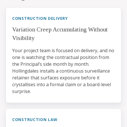
CONSTRUCTION DELIVERY
Variation Creep Accumulating Without
Visibility
Your project team is focused on delivery, and no
one is watching the contractual position from
the Principal’s side month by month.
Hollingdales installs a continuous surveillance
retainer that surfaces exposure before it
crystallises into a formal claim or a board-level
surprise.
CONSTRUCTION LAW