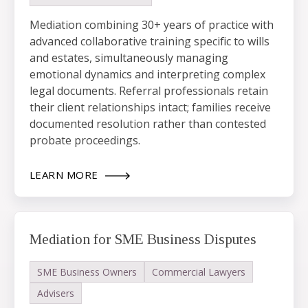
Mediation combining 30+ years of practice with
advanced collaborative training specific to wills
and estates, simultaneously managing
emotional dynamics and interpreting complex
legal documents. Referral professionals retain
their client relationships intact; families receive
documented resolution rather than contested
probate proceedings.
LEARN MORE
Mediation for SME Business Disputes
SME Business Owners
Commercial Lawyers
Advisers