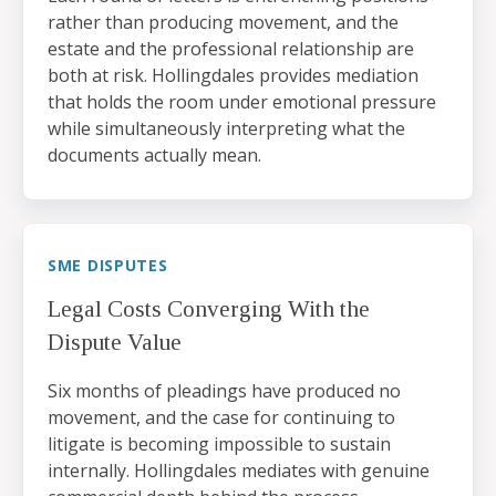
rather than producing movement, and the
estate and the professional relationship are
both at risk. Hollingdales provides mediation
that holds the room under emotional pressure
while simultaneously interpreting what the
documents actually mean.
SME DISPUTES
Legal Costs Converging With the
Dispute Value
Six months of pleadings have produced no
movement, and the case for continuing to
litigate is becoming impossible to sustain
internally. Hollingdales mediates with genuine