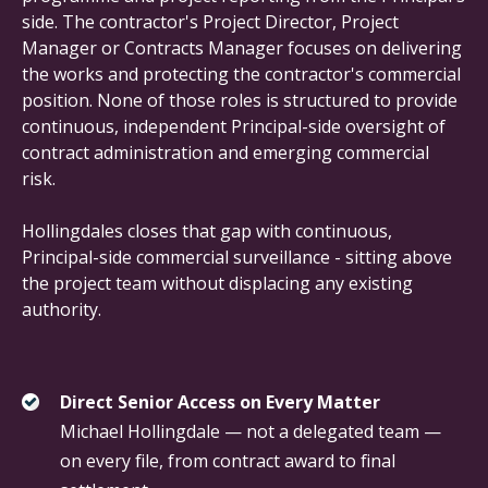
side. The contractor's Project Director, Project
Manager or Contracts Manager focuses on delivering
the works and protecting the contractor's commercial
position. None of those roles is structured to provide
continuous, independent Principal-side oversight of
contract administration and emerging commercial
risk.
Hollingdales closes that gap with continuous,
Principal-side commercial surveillance - sitting above
the project team without displacing any existing
authority.
Direct Senior Access on Every Matter
Michael Hollingdale — not a delegated team —
on every file, from contract award to final