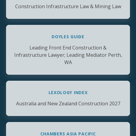
Construction Infrastructure Law & Mining Law
DOYLES GUIDE
Leading Front End Construction &
Infrastructure Lawyer; Leading Mediator Perth,
WA
LEXOLOGY INDEX
Australia and New Zealand Construction 2027
CHAMBERS ASIA PACIFIC