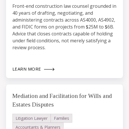
Front-end construction law counsel grounded in
40 years of drafting, negotiating, and
administering contracts across AS4000, AS4902,
and FIDIC forms on projects from $25M to $6B.
Advice that closes contracts capable of holding
under field conditions, not merely satisfying a
review process.
LEARN MORE
Mediation and Facilitation for Wills and
Estates Disputes
Litigation Lawyer
Families
Accountants & Planners