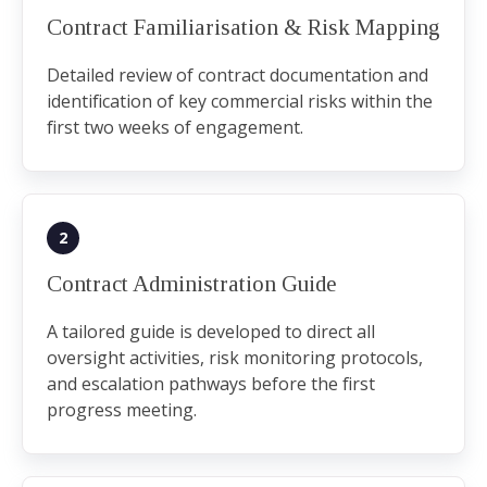
Contract Familiarisation & Risk Mapping
Detailed review of contract documentation and
identification of key commercial risks within the
first two weeks of engagement.
2
Contract Administration Guide
A tailored guide is developed to direct all
oversight activities, risk monitoring protocols,
and escalation pathways before the first
progress meeting.