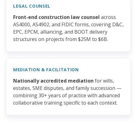
LEGAL COUNSEL
Front-end construction law counsel
across
AS4000, AS4902, and FIDIC forms, covering D&C,
EPC, EPCM, alliancing, and BOOT delivery
structures on projects from $25M to $6B.
MEDIATION & FACILITATION
Nationally accredited mediation
for wills,
estates, SME disputes, and family succession —
combining 30+ years of practice with advanced
collaborative training specific to each context.