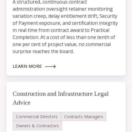
A structured, continuous contract
administration oversight retainer monitoring
variation creep, delay entitlement drift, Security
of Payment exposure, and certification integrity
in real time from contract award to Practical
Completion. At a cost of less than one tenth of
one per cent of project value, no commercial
surprise reaches the board.
LEARN MORE
Construction and Infrastructure Legal
Advice
Commercial Directors
Contracts Managers
Owners & Contractors