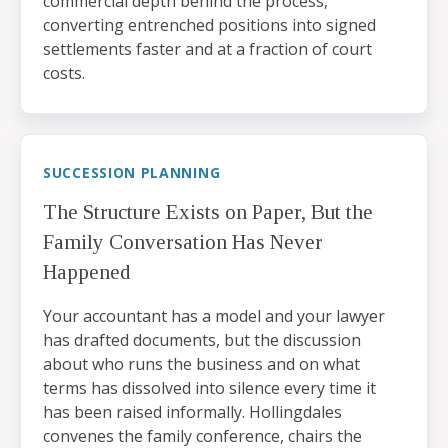
commercial depth behind the process,
converting entrenched positions into signed
settlements faster and at a fraction of court
costs.
SUCCESSION PLANNING
The Structure Exists on Paper, But the
Family Conversation Has Never
Happened
Your accountant has a model and your lawyer
has drafted documents, but the discussion
about who runs the business and on what
terms has dissolved into silence every time it
has been raised informally. Hollingdales
convenes the family conference, chairs the