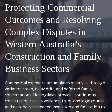
Protecting Commercial
Outcomes and Resolving
Complex Disputes in
Western Australia’s
Construction and Family
Business Sectors
Commercial exposure accumulates quietly — through
variation creep, delay drift, and deferred family
conversations. Hollingdales provides continuous
construction risk surveillance, front-end legal counsel,
and nationally accredited mediation and facilitation to