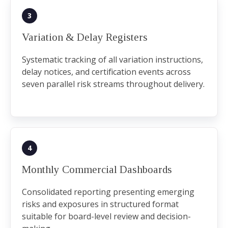
3
Variation & Delay Registers
Systematic tracking of all variation instructions,
delay notices, and certification events across
seven parallel risk streams throughout delivery.
4
Monthly Commercial Dashboards
Consolidated reporting presenting emerging
risks and exposures in structured format
suitable for board-level review and decision-