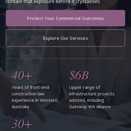
contain that exposure before it crystallises.
Protect Your Commercial Outcomes
Explore Our Services
40+
$6B
Years of front-end
Upper range of
construction law
infrastructure projects
experience in Western
advised, including
Australia
Gateway WA Alliance
30+