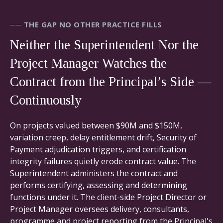
── THE GAP NO OTHER PRACTICE FILLS
Neither the Superintendent Nor the
Project Manager Watches the
Contract from the Principal’s Side —
Continuously
On projects valued between $90M and $150M,
variation creep, delay entitlement drift, Security of
Payment adjudication triggers, and certification
integrity failures quietly erode contract value. The
Superintendent administers the contract and
performs certifying, assessing and determining
functions under it. The client-side Project Director or
Project Manager oversees delivery, consultants,
programme and project reporting from the Principal's