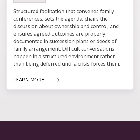
Structured facilitation that convenes family
conferences, sets the agenda, chairs the
discussion about ownership and control, and
ensures agreed outcomes are properly
documented in succession plans or deeds of
family arrangement. Difficult conversations
happen in a structured environment rather
than being deferred until a crisis forces them.
LEARN MORE