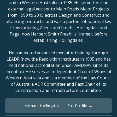
and in Western Australia in 1985. He served as lead
external legal adviser to Main Roads Major Projects
from 1999 to 2015 across Design and Construct and
alliancing contracts, and was a partner of national law
firms including Allens and Freehill Hollingdale and
Page, now Herbert Smith Freehills Kramer, before
establishing Hollingdales.
He completed advanced mediator training through
LEADR (now the Resolution Institute) in 1995 and has
held national accreditation under AMDRAS since its
inception. He serves as Independent Chair of Wines of
Western Australia and is a member of the Law Council
of Australia ADR Committee and Past Chair of its
Construction and Infrastructure Committee.
Michael Hollingdale — Full Profile →