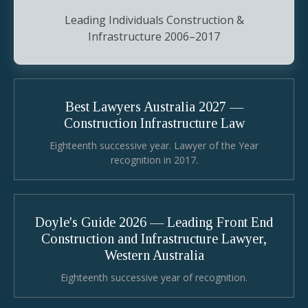
Leading Individuals Construction &
Infrastructure 2006–2017
Best Lawyers Australia 2027 —
Construction Infrastructure Law
Eighteenth successive year. Lawyer of the Year
recognition in 2017.
Doyle's Guide 2026 — Leading Front End
Construction and Infrastructure Lawyer,
Western Australia
Eighteenth successive year of recognition.