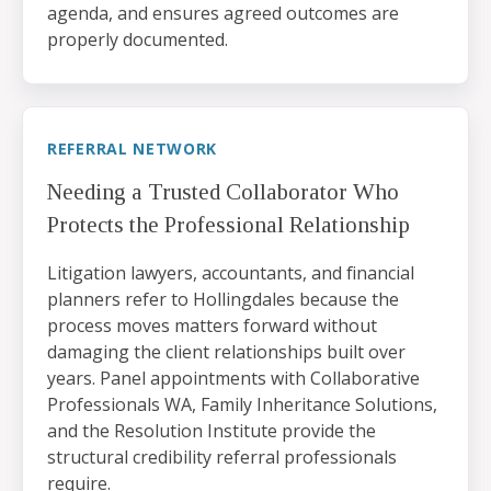
agenda, and ensures agreed outcomes are
properly documented.
REFERRAL NETWORK
Needing a Trusted Collaborator Who
Protects the Professional Relationship
Litigation lawyers, accountants, and financial
planners refer to Hollingdales because the
process moves matters forward without
damaging the client relationships built over
years. Panel appointments with Collaborative
Professionals WA, Family Inheritance Solutions,
and the Resolution Institute provide the
structural credibility referral professionals
require.