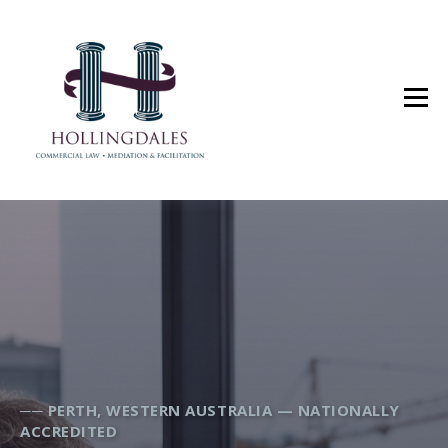
── PERTH, WESTERN AUSTRALIA — NATIONALLY
ACCREDITED