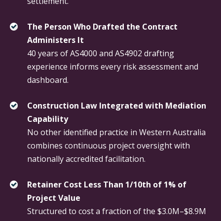
settlement.
The Person Who Drafted the Contract
Administers It
40 years of AS4000 and AS4902 drafting
experience informs every risk assessment and
dashboard.
Construction Law Integrated with Mediation
Capability
No other identified practice in Western Australia
combines continuous project oversight with
nationally accredited facilitation.
Retainer Cost Less Than 1/10th of 1% of
Project Value
Structured to cost a fraction of the $3.0M–$8.9M