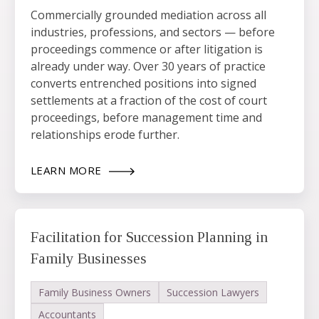
Commercially grounded mediation across all
industries, professions, and sectors — before
proceedings commence or after litigation is
already under way. Over 30 years of practice
converts entrenched positions into signed
settlements at a fraction of the cost of court
proceedings, before management time and
relationships erode further.
LEARN MORE
Facilitation for Succession Planning in
Family Businesses
Family Business Owners
Succession Lawyers
Accountants