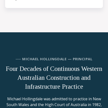
── MICHAEL HOLLINGDALE — PRINCIPAL
Four Decades of Continuous Western
Australian Construction and
Infrastructure Practice
Michael Hollingdale was admitted to practice in New
South Wales and the High Court of Australia in 1982,