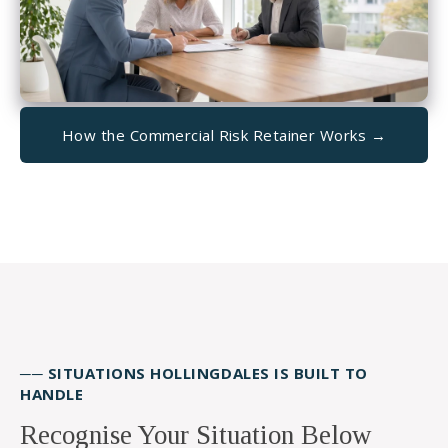
How the Commercial Risk Retainer Works →
── SITUATIONS HOLLINGDALES IS BUILT TO
HANDLE
Recognise Your Situation Below