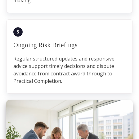
making.
5
Ongoing Risk Briefings
Regular structured updates and responsive
advice support timely decisions and dispute
avoidance from contract award through to
Practical Completion.