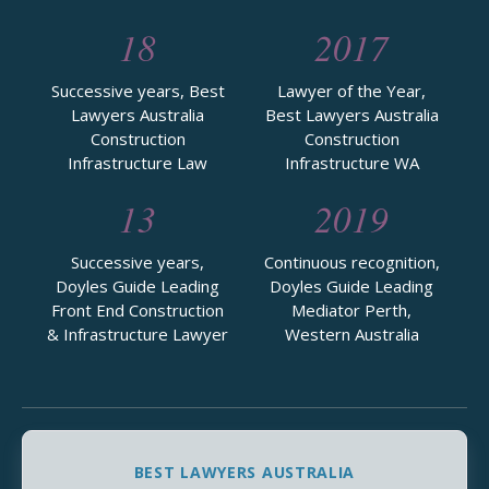
18
2017
Successive years, Best
Lawyer of the Year,
Lawyers Australia
Best Lawyers Australia
Construction
Construction
Infrastructure Law
Infrastructure WA
13
2019
Successive years,
Continuous recognition,
Doyles Guide Leading
Doyles Guide Leading
Front End Construction
Mediator Perth,
& Infrastructure Lawyer
Western Australia
BEST LAWYERS AUSTRALIA