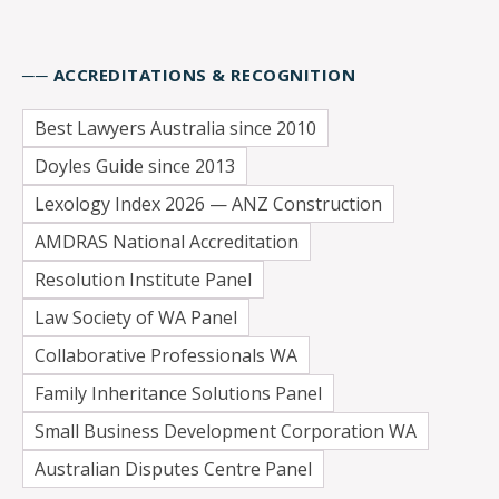
── ACCREDITATIONS & RECOGNITION
Best Lawyers Australia since 2010
Doyles Guide since 2013
Lexology Index 2026 — ANZ Construction
AMDRAS National Accreditation
Resolution Institute Panel
Law Society of WA Panel
Collaborative Professionals WA
Family Inheritance Solutions Panel
Small Business Development Corporation WA
Australian Disputes Centre Panel